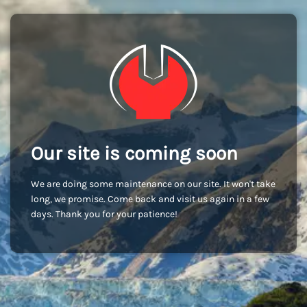
Our site is coming soon
We are doing some maintenance on our site. It won't take
long, we promise. Come back and visit us again in a few
days. Thank you for your patience!