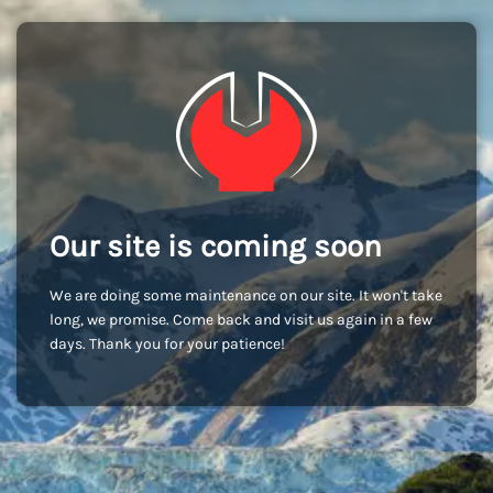
Our site is coming soon
We are doing some maintenance on our site. It won't take
long, we promise. Come back and visit us again in a few
days. Thank you for your patience!