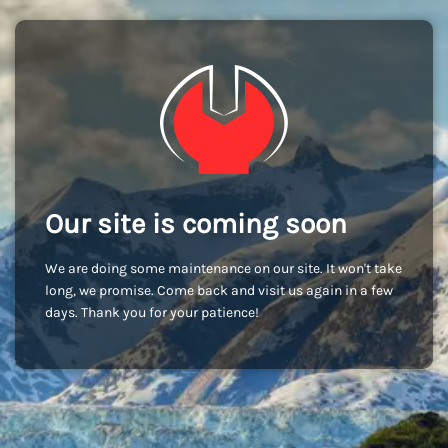
Our site is coming soon
We are doing some maintenance on our site. It won't take
long, we promise. Come back and visit us again in a few
days. Thank you for your patience!